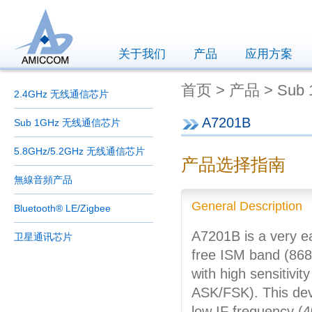
关于我们
产品
应用方案
首页 > 产品 > Sub
2.4GHz 无线通信芯片
A7201B
Sub 1GHz 无线通信芯片
5.8GHz/5.2GHz 无线通信芯片
产品选择指南
無線音頻产品
General Description
Bluetooth® LE/Zigbee
A7201B is a very e
卫星通讯芯片
free ISM band (868
with high sensitiv
ASK/FSK). This dev
low IF frequency (40