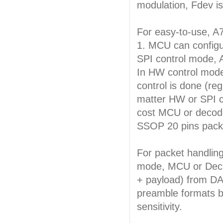
modulation, Fdev is
For easy-to-use, A7
1. MCU can configur
SPI control mode, 
In HW control mode,
control is done (reg
matter HW or SPI c
cost MCU or decoder
SSOP 20 pins pack
For packet handlin
mode, MCU or Deco
+ payload) from DA
preamble formats b
sensitivity.