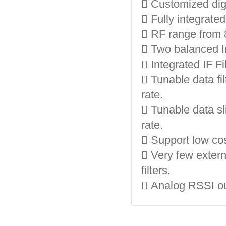
 Customized digi
 Fully integrate
 RF range from 
 Two balanced I
 Integrated IF F
 Tunable data fi
rate.
 Tunable data sl
rate.
 Support low cos
 Very few exter
filters.
 Analog RSSI ou