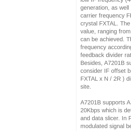
generation, as well
carrier frequency F
crystal FXTAL. The
value, ranging fro
can be achieved. Th
frequency accordin
feedback divider ra
Besides, A7201B su
consider IF offset 
FXTAL x N / 2R ) di
site.
A7201B supports A
20Kbps which is det
and data slicer. In
modulated signal b