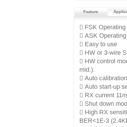
Feature
Applic
 FSK Operating
 ASK Operating
 Easy to use
 HW or 3-wire S
 HW control mod
mid.).
 Auto calibration
 Auto start-up 
 RX current 11
 Shut down mode
 High RX sensit
BER<1E-3 (2.4Kb