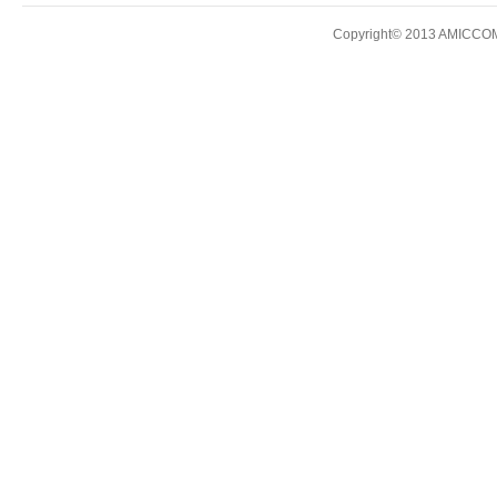
Copyright© 2013 AMICCOM E