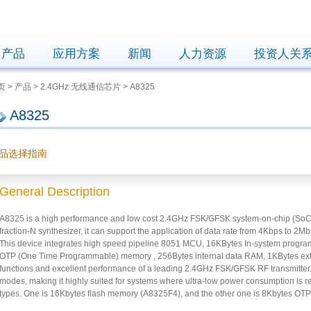
产品
应用方案
新闻
人力资源
投资人关
 > 产品 > 2.4GHz 无线通信芯片 > A8325
A8325
品选择指南
General Description
A8325 is a high performance and low cost 2.4GHz FSK/GFSK system-on-chip (SoC) w
fraction-N synthesizer, it can support the application of data rate from 4Kbps to 
This device integrates high speed pipeline 8051 MCU, 16KBytes In-system progr
OTP (One Time Programmable) memory , 256Bytes internal data RAM, 1KBytes ext
functions and excellent performance of a leading 2.4GHz FSK/GFSK RF transmitter
modes, making it highly suited for systems where ultra-low power consumption is
types. One is 16Kbytes flash memory (A8325F4), and the other one is 8Kbytes O