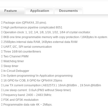
Feature
Application
Documents
 Package size (QFN4X4, 20 pins).
 High performance pipeline complicated 8051
 Operation clock: 1, 1/2, 1/4, 1/8, 1/16, 1/32, 1/64 of crystal oscillator.
 8KB one time programmable memory with copy protection / 16KBytes In-syste
 256Bytes internal data RAM, 1KBytes external data RAM
 UART, I2C, SPI serial communication
 Three 16/8-bit counter/timers
 Two Channel PWM
 Watchdog timer
 Sleep timer
 In-Circuit Debugger
 In-System programming/ In-Application programming
 16 GPIO for COB, 8 GPIO for QFN4X4 20pins
 Low TX current consumption ( A8325T3 ): 16mA @0dBm，19.5mA @6dBm
 Low sleep current : 0.6uA (PM3 without Sleep timer)
 Frequency band: 2400 – 2483.5MHz.
 FSK and GFSK modulation
 Programmable data rate 4K ~ 2Mbps.