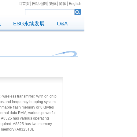
回首页
│
网站地图
│
繁体
│
简体
│
English
系
ESG永续发展
Q&A
ireless transmitter. With on chip
2Mbps and frequency hopping system.
ammable flash memory or 8Kbytes
ernal data RAM, various powerful
. A8325 has various operating
 required. A8325 has two memory
TP memory (A8325T3).