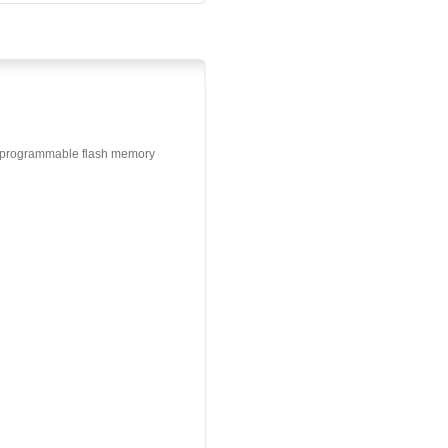
m programmable flash memory