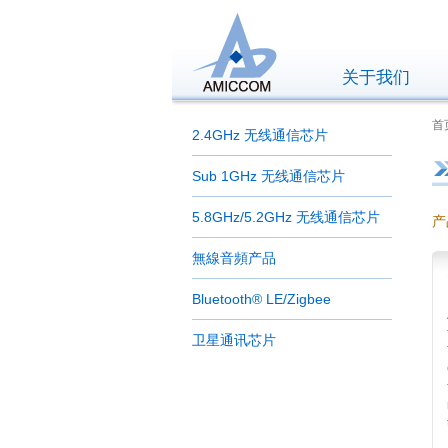
关于我们
首页
2.4GHz 无线通信芯片
Sub 1GHz 无线通信芯片
5.8GHz/5.2GHz 无线通信芯片
产
無線音頻产品
Bluetooth® LE/Zigbee
卫星通讯芯片