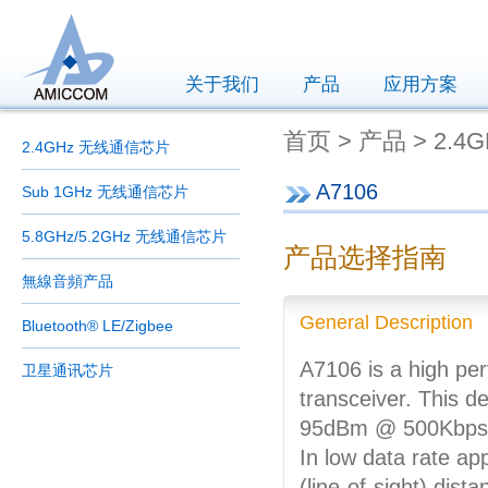
关于我们
产品
应用方案
首页 > 产品 > 2.4
2.4GHz 无线通信芯片
A7106
Sub 1GHz 无线通信芯片
5.8GHz/5.2GHz 无线通信芯片
产品选择指南
無線音頻产品
General Description
Bluetooth® LE/Zigbee
A7106 is a high pe
卫星通讯芯片
transceiver. This de
95dBm @ 500Kbps) a
In low data rate ap
(line-of-sight) dist