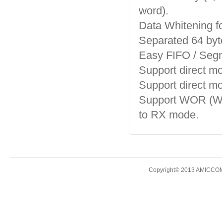
word).
Data Whitening fo
Separated 64 by
Easy FIFO / Segm
Support direct m
Support direct m
Support WOR (Wak
to RX mode.
Copyright© 2013 AMICCOM E