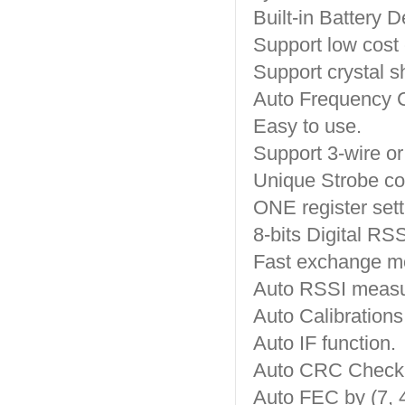
Built-in Battery D
Support low cost c
Support crystal s
Auto Frequency 
Easy to use.
Support 3-wire or
Unique Strobe c
ONE register sett
8-bits Digital RSS
Fast exchange mo
Auto RSSI meas
Auto Calibrations
Auto IF function.
Auto CRC Check
Auto FEC by (7, 4