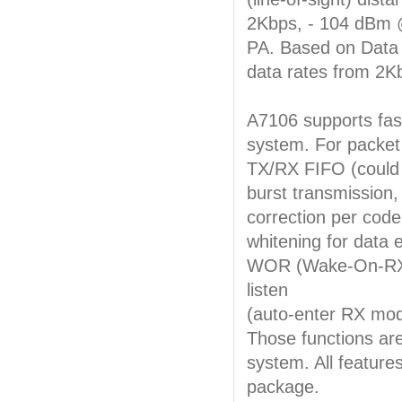
2Kbps, - 104 dBm @
PA. Based on Data 
data rates from 2K
A7106 supports fast
system. For packet 
TX/RX FIFO (could 
burst transmission,
correction per cod
whitening for data e
WOR (Wake-On-RX) 
listen
(auto-enter RX mod
Those functions are
system. All feature
package.