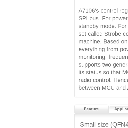
A7106’s control reg
SPI bus. For power
standby mode. For
set called Strobe c
machine. Based on
everything from pow
monitoring, frequen
supports two gener
its status so that 
radio control. Hence
between MCU and A7
Feature
Applic
Small size (QFN4