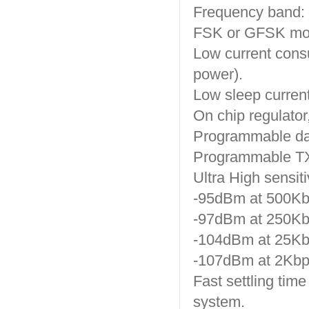
Frequency band:
FSK or GFSK mod
Low current con
power).
Low sleep current
On chip regulator,
Programmable dat
Programmable TX
Ultra High sensiti
-95dBm at 500Kbp
-97dBm at 250Kbp
-104dBm at 25Kbp
-107dBm at 2Kbps
Fast settling tim
system.