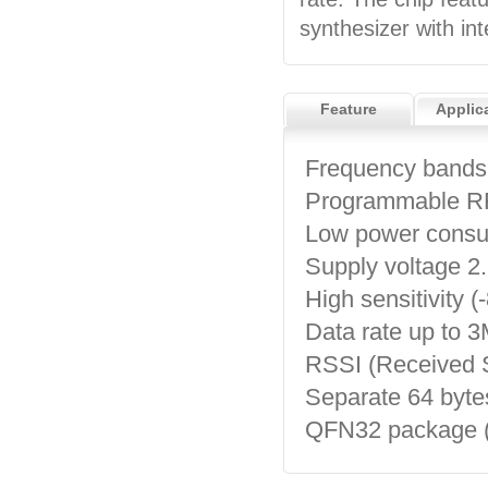
synthesizer with in
Feature
Applic
Frequency bands
Programmable RF
Low power cons
Supply voltage 2
High sensitivity
Data rate up to 
RSSI (Received Si
Separate 64 byte
QFN32 package 