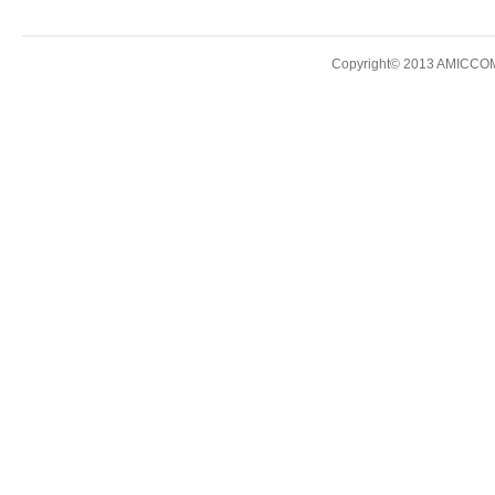
Copyright© 2013 AMICCOM E