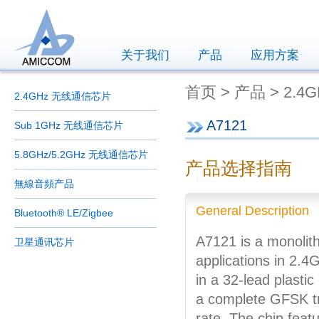
关于我们
产品
应用方案
首页 > 产品 > 2.4
2.4GHz 无线通信芯片
A7121
Sub 1GHz 无线通信芯片
5.8GHz/5.2GHz 无线通信芯片
产品选择指南
無線音頻产品
General Description
Bluetooth® LE/Zigbee
A7121 is a monolith
卫星通讯芯片
applications in 2.
in a 32-lead plast
a complete GFSK t
rate. The chip feat