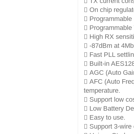
 TX current co
 On chip regulato
 Programmable 
 Programmable 
 High RX sensiti
 -87dBm at 4Mbp
 Fast PLL settli
 Built-in AES12
 AGC (Auto Gain
 AFC (Auto Freq
temperature.
 Support low cos
 Low Battery Det
 Easy to use.
 Support 3-wire 