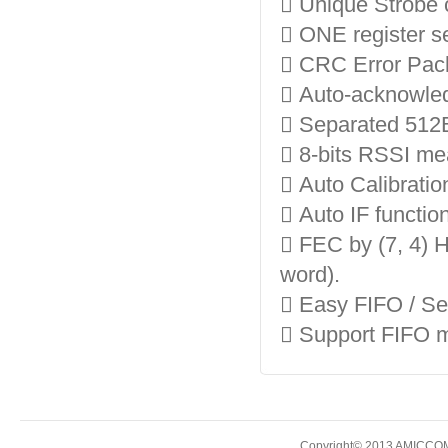
 Unique Strobe
 ONE register se
 CRC Error Packe
 Auto-acknowle
 Separated 512
 8-bits RSSI mea
 Auto Calibratio
 Auto IF function
 FEC by (7, 4) H
word).
 Easy FIFO / S
 Support FIFO 
Copyright© 2013 AMICCOM E