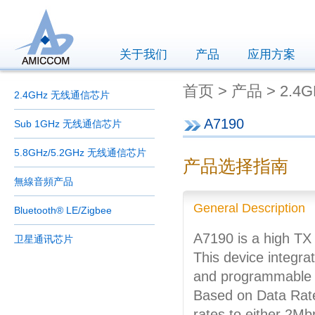
关于我们
产品
应用方案
首页 > 产品 > 2.4
2.4GHz 无线通信芯片
A7190
Sub 1GHz 无线通信芯片
5.8GHz/5.2GHz 无线通信芯片
产品选择指南
無線音頻产品
General Description
Bluetooth® LE/Zigbee
A7190 is a high TX
卫星通讯芯片
This device integra
and programmable h
Based on Data Rate
rates to either 2M