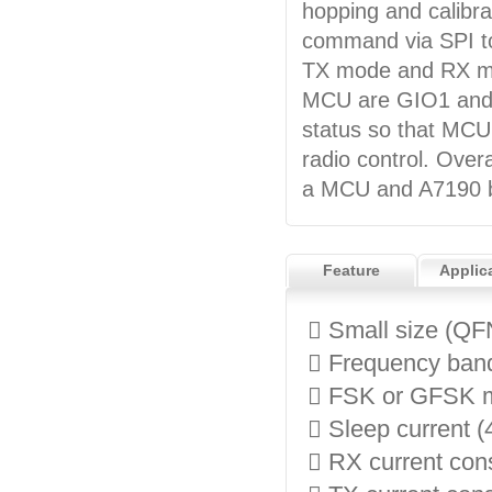
hopping and calibra
command via SPI to
TX mode and RX mo
MCU are GIO1 and G
status so that MCU 
radio control. Overa
a MCU and A7190 be
Feature
Applic
 Small size (QF
 Frequency ban
 FSK or GFSK m
 Sleep current (
 RX current co