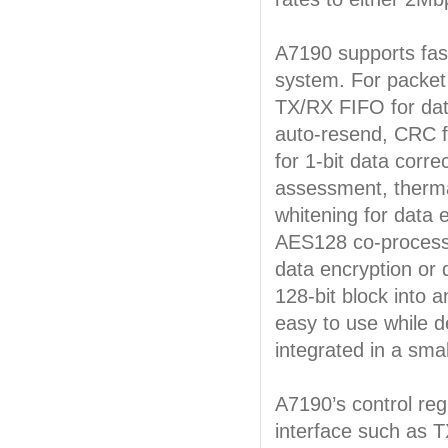
A7190 supports fast
system. For packet 
TX/RX FIFO for dat
auto-resend, CRC f
for 1-bit data corr
assessment, therma
whitening for data e
AES128 co-process
data encryption or 
128-bit block into 
easy to use while d
integrated in a sm
A7190’s control reg
interface such as T