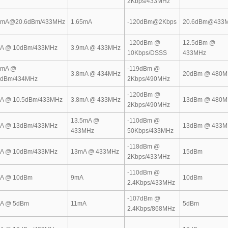
2Kbps/433MHz
8mA@20.6dBm/433MHz
1.65mA
-120dBm@2Kbps
20.6dBm@433
-120dBm @
12.5dBm @
A @ 10dBm/433MHz
3.9mA @ 433MHz
10Kbps/DSSS
433MHz
5mA @
-119dBm @
3.8mA @ 434MHz
20dBm @ 480M
5dBm/434MHz
2Kbps/490MHz
-120dBm @
A @ 10.5dBm/433MHz
3.8mA @ 433MHz
13dBm @ 480M
2Kbps/490MHz
13.5mA @
-110dBm @
A @ 13dBm/433MHz
13dBm @ 433M
433MHz
50Kbps/433MHz
-118dBm @
A @ 10dBm/433MHz
13mA @ 433MHz
15dBm
2Kbps/433MHz
-110dBm @
A @ 10dBm
9mA
10dBm
2.4Kbps/433MHz
-107dBm @
A @ 5dBm
11mA
5dBm
2.4Kbps/868MHz