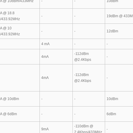
A @ 10dBm/433MHz
-
-
10dBm
A @ 18.8
-
-
19dBm @ 433M
/433.92MHz
A @ 10
-
-
12dBm
/433.92MHz
4 mA
-
-
-112dBm
4mA
-
@2.4Kbps
-112dBm
4mA
-
@2.4Kbps
A @ 10dBm
-
-
10dBm
A @ 6dBm
-
-
6dBm
-110dBm @
9mA
-
2.4Kbps/433MHz