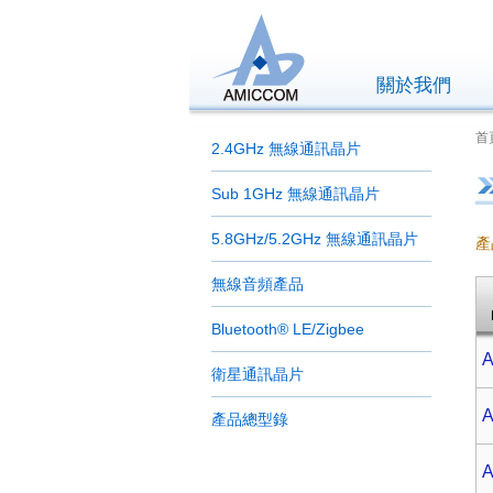
關於我們
首
2.4GHz 無線通訊晶片
Sub 1GHz 無線通訊晶片
5.8GHz/5.2GHz 無線通訊晶片
產
無線音頻產品
Bluetooth® LE/Zigbee
A
衛星通訊晶片
A
產品總型錄
A