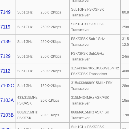
Transceiver
Sub1GHz FSK/GFSK
7149
Sub1GHz
250K~2Kbps
80.
Transceiver
Sub1GHz FSK/GFSK
7119
Sub1GHz
250K~2Kbps
25m
Transceiver
FSK/GFSK Sub 1GHz
31.
7139
Sub1GHz
250K~2Kbps
Transceiver
12.
FSK/GFSK Sub1GHz
7129
Sub1GHz
250K~2Kbps
24m
Transceiver
315/433/470/510/868/915MHz
7112
Sub1GHz
250K~2Kbps
40m
FSK/GFSK Transceiver
315/433/868/915MHz FSK
7102C
Sub1GHz
150K~2Kbps
28m
Transceiver
433/315MHz
315M/434MHz ASK/FSK
7103A
20K~1Kbps
18m
FSK/ASK
Transceiver
868/915MHz
868M/915MHz ASK/FSK
7103B
20K~1Kbps
17m
FSK/FSK
Transceiver
Sub1GHz FSK/GFSK