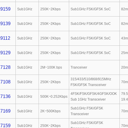
9159
Sub1GHz
250K~2Kbps
Sub1GHz FSK/GFSK SoC
82m
9139
Sub1GHz
250K~2Kbps
Sub1GHz FSK/GFSK SoC
82m
9112
Sub1GHz
250K~2Kbps
Sub1GHz FSK/GFSK SoC
43m
9129
Sub1GHz
250K~2Kbps
Sub1GHz FSK/GFSK SoC
25m
7128
Sub1GHz
2M~100K bps
Tranceiver
20m
315/433/510/868/915MHz
7108
Sub1GHz
250K~2Kbps
70m
FSK/GFSK Transceiver
4FSK/FSK/GFSK/4GFSK/OOK
79.
7136
Sub1GHz
500K~0.252Kbps
Sub 1GHz Transceiver
19.
Sub1GHz FSK/GFSK
7169
Sub1GHz
2K~500Kbps
70m
Transceiver
Sub1GHz FSK/GFSK
7159
Sub1GHz
250K~2Kbps
70m