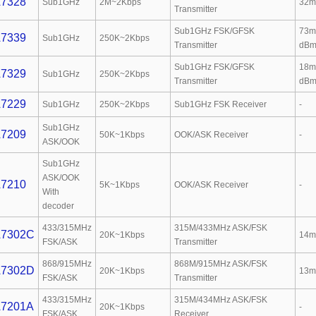
7328
Sub1GHz
2M~2Kbps
32m
Transmitter
Sub1GHz FSK/GFSK
73m
7339
Sub1GHz
250K~2Kbps
Transmitter
dBm
Sub1GHz FSK/GFSK
18m
7329
Sub1GHz
250K~2Kbps
Transmitter
dBm
7229
Sub1GHz
250K~2Kbps
Sub1GHz FSK Receiver
-
Sub1GHz
7209
50K~1Kbps
OOK/ASK Receiver
-
ASK/OOK
Sub1GHz
ASK/OOK
7210
5K~1Kbps
OOK/ASK Receiver
-
With
decoder
433/315MHz
315M/433MHz ASK/FSK
7302C
20K~1Kbps
14m
FSK/ASK
Transmitter
868/915MHz
868M/915MHz ASK/FSK
7302D
20K~1Kbps
13m
FSK/ASK
Transmitter
433/315MHz
315M/434MHz ASK/FSK
7201A
20K~1Kbps
-
FSK/ASK
Receiver