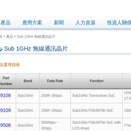
產品
應用方案
新聞
人力資源
投資人關
頁 > 產品 > Sub 1GHz 無線通訊晶片
Sub 1GHz 無線通訊晶片
品選擇指南
Part
Band
Data Rate
Function
Number
100
9108
Sub1GHz
250K~2Kbps
Sub1GHz Transceiver SoC
17.
9109
Sub1GHz
250K~2Kbps
Sub1GHz FSK/GFSK SoC
100
500Kbps ~
Sub1GHz FSK/GFSK SoC with
9508
Sub1GHz
77m
2Kbps
LCD driver