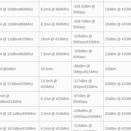
-108.5dBm @
A @ 19dBm/868MHz
8.2mA @ 868MHz
19dBm @ 433M
50Kbps
-108.5dBm @
A @ 19dBm/868MHz
8.2mA @ 868MHz
19dBm @ 433M
50Kbps
-109dBm @
A @ 13dBm/433MHz
18mA @ 433MHz
15dBm @ 433M
50Kbps/433MHz
-109dBm @
A @ 10dBm/868MHz
7.9mA @ 868MHz
13dBm @ 433M
50Kbps
-88dBm @
A @0dBm
18.5mA
10dBm
2Mbps/915MHz
13.5mA @
-117dBm @
A @ 17dBm/433MHz
20dBm @ 433M
433MHz
2Kbps/433MHz
5mA @
-97dBm @
8.2mA @ 433MHz
20dBm @ 433M
4dBm/433MHz
500Kbps
-108dBm @
A @ 19.1dBm/490MHz
3.3mA @ 434MHz
20dBm @ 434M
100Kbps/434MHz
-118dBm @
A @ 19.5dBm/433MHz
4.2mA @ 433MHz
20dBm @ 433M