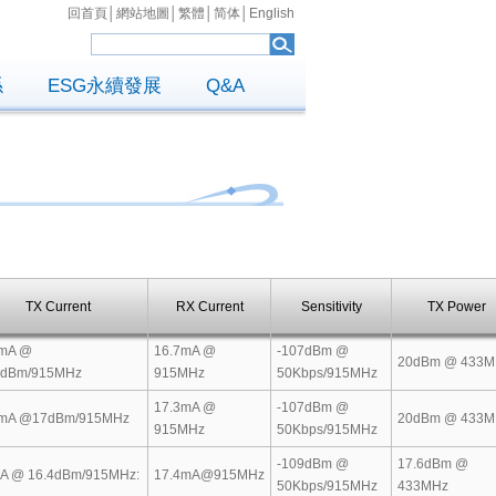
回首頁
│
網站地圖
│
繁體
│
简体
│
English
係
ESG永續發展
Q&A
TX Current
RX Current
Sensitivity
TX Power
mA @
16.7mA @
-107dBm @
20dBm @ 433M
5dBm/915MHz
915MHz
50Kbps/915MHz
17.3mA @
-107dBm @
mA @17dBm/915MHz
20dBm @ 433M
915MHz
50Kbps/915MHz
-109dBm @
17.6dBm @
A @ 16.4dBm/915MHz:
17.4mA@915MHz
50Kbps/915MHz
433MHz