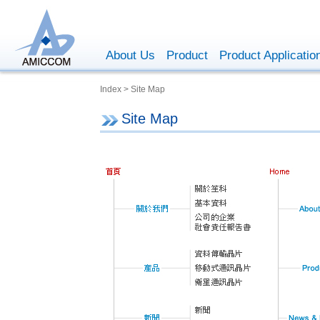
About Us
Product
Product Applicatio
Index > Site Map
Site Map