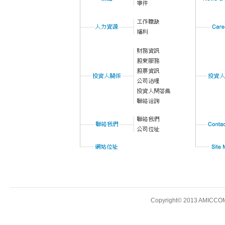
Copyright© 2013 AMICCOM E